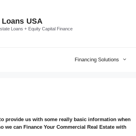
e Loans USA
tate Loans + Equity Capital Finance
Financing Solutions
 to provide us with some really basic information when
 so we can Finance Your Commercial Real Estate with