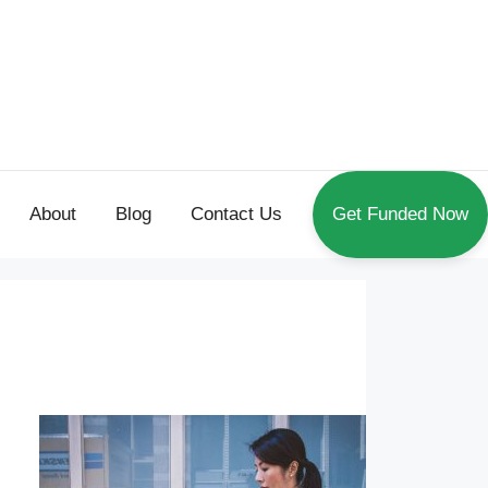
About
Blog
Contact Us
Get Funded Now