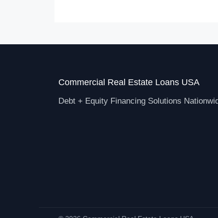
Commercial Real Estate Loans USA
Debt + Equity Financing Solutions Nationwi