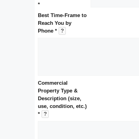
*
Best Time-Frame to
Reach You by
Phone *
?
Commercial
Property Type &
Description (size,
use, condition, etc.)
*
?