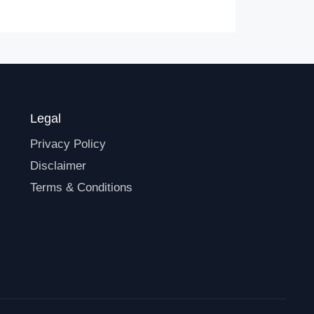
Legal
Privacy Policy
Disclaimer
Terms & Conditions