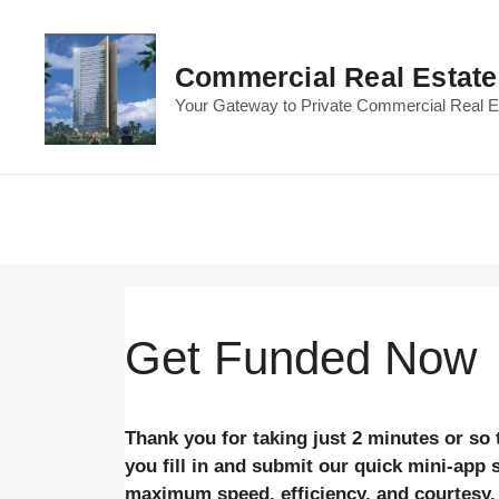
Skip
to
content
Commercial Real Estat
Your Gateway to Private Commercial Real Es
Get Funded Now
Thank you for taking just 2 minutes or so
you fill in and submit our quick mini-app
maximum speed, efficiency, and courtesy.