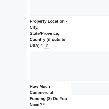
Property Location -
City,
State/Province,
Country (if outsite
USA) *
?
How Much
Commercial
Funding ($) Do You
Need? *