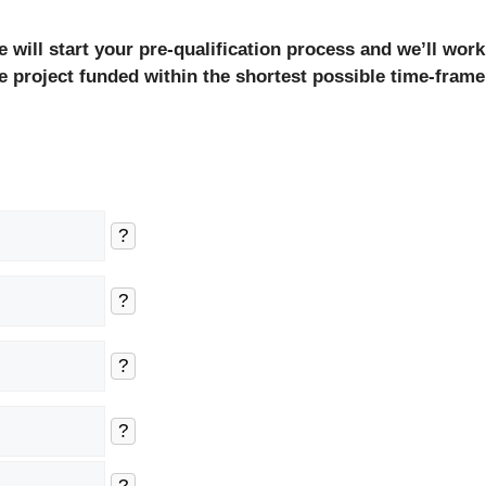
will start your pre-qualification process and we’ll work
e project funded within the shortest possible time-frame
?
?
?
?