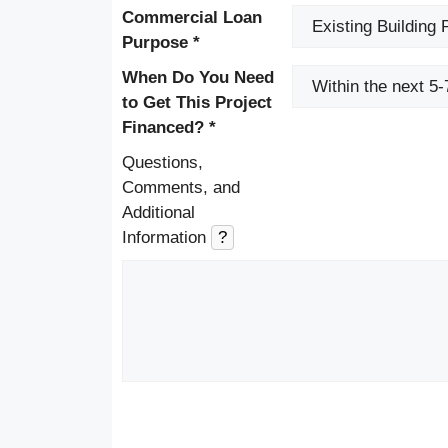
Commercial Loan
Purpose *
When Do You Need
to Get This Project
Financed? *
Questions,
Comments, and
Additional
Information
?