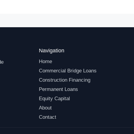
Navigation
Home
de
Commercial Bridge Loans
Construction Financing
Permanent Loans
Equity Capital
About
Contact