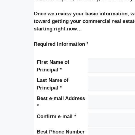
Once we review your basic information, we 
toward getting your commercial real estat
starting right
now
…
Required Information *
First Name of
Principal *
Last Name of
Principal *
Best e-mail Address
*
Confirm e-mail *
Best Phone Number