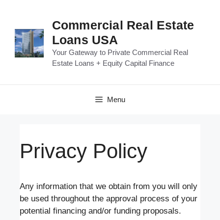
Skip
to
Commercial Real Estate
content
Loans USA
Your Gateway to Private Commercial Real
Estate Loans + Equity Capital Finance
Menu
Privacy Policy
Any information that we obtain from you will only
be used throughout the approval process of your
potential financing and/or funding proposals.