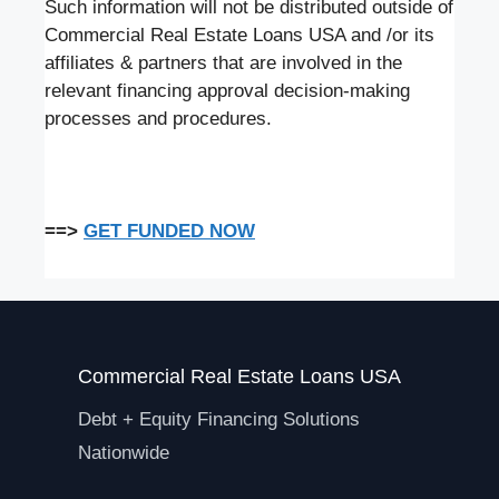
Such information will not be distributed outside of
Commercial Real Estate Loans USA and /or its
affiliates & partners that are involved in the
relevant financing approval decision-making
processes and procedures.
==>
GET FUNDED NOW
Commercial Real Estate Loans USA
Debt + Equity Financing Solutions
Nationwide