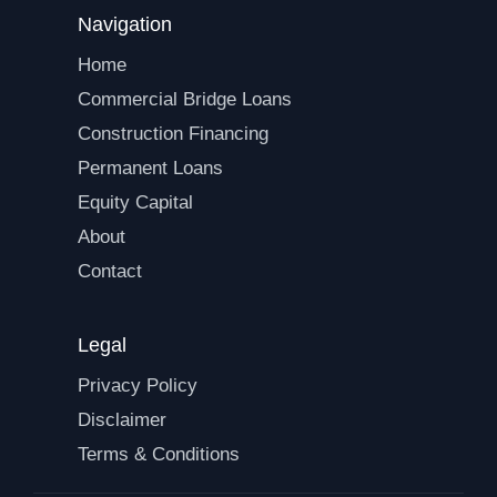
Navigation
Home
Commercial Bridge Loans
Construction Financing
Permanent Loans
Equity Capital
About
Contact
Legal
Privacy Policy
Disclaimer
Terms & Conditions