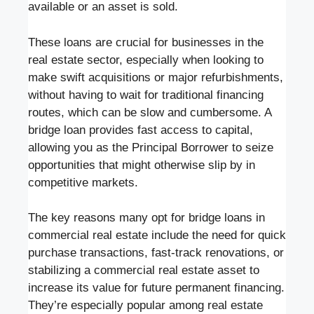
available or an asset is sold.
These loans are crucial for businesses in the
real estate sector, especially when looking to
make swift acquisitions or major refurbishments,
without having to wait for traditional financing
routes, which can be slow and cumbersome. A
bridge loan provides fast access to capital,
allowing you as the Principal Borrower to seize
opportunities that might otherwise slip by in
competitive markets.
The key reasons many opt for bridge loans in
commercial real estate include the need for quick
purchase transactions, fast-track renovations, or
stabilizing a commercial real estate asset to
increase its value for future permanent financing.
They’re especially popular among real estate