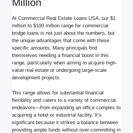
Million
At Commercial Real Estate Loans USA, our $1
million to $100 million range for commercial
bridge loans is not just about the numbers, but
the unique advantages that come with these
specific amounts. Many principals find
themselves needing a financial boost in this
range, particularly when aiming to acquire high-
value real estate or undergoing large-scale
development projects.
This range allows for substantial financial
flexibility and caters to a variety of commercial
endeavors—from expanding an office complex to
acquiring a hotel or industrial facility. It’s
significant because it strikes a balance between
providing ample funds without over-committing in