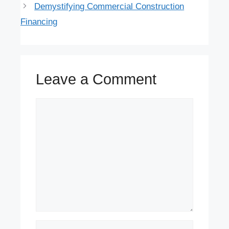
Demystifying Commercial Construction
Financing
Leave a Comment
Comment
Name