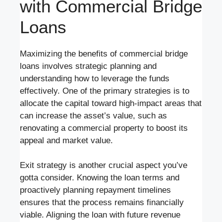
with Commercial Bridge
Loans
Maximizing the benefits of commercial bridge
loans involves strategic planning and
understanding how to leverage the funds
effectively. One of the primary strategies is to
allocate the capital toward high-impact areas that
can increase the asset’s value, such as
renovating a commercial property to boost its
appeal and market value.
Exit strategy is another crucial aspect you’ve
gotta consider. Knowing the loan terms and
proactively planning repayment timelines
ensures that the process remains financially
viable. Aligning the loan with future revenue