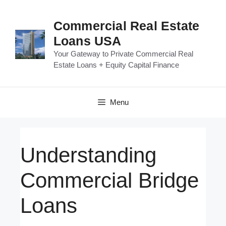
Skip
to
Commercial Real Estate
content
Loans USA
Your Gateway to Private Commercial Real
Estate Loans + Equity Capital Finance
Menu
Understanding
Commercial Bridge
Loans