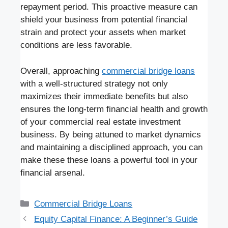
repayment period. This proactive measure can
shield your business from potential financial
strain and protect your assets when market
conditions are less favorable.
Overall, approaching
commercial bridge loans
with a well-structured strategy not only
maximizes their immediate benefits but also
ensures the long-term financial health and growth
of your commercial real estate investment
business. By being attuned to market dynamics
and maintaining a disciplined approach, you can
make these these loans a powerful tool in your
financial arsenal.
Categories
Commercial Bridge Loans
Equity Capital Finance: A Beginner’s Guide