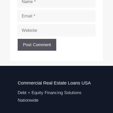
Email
Website
Commercial Real Estate Loans USA
Debt + Equity Financing Solutions
Nationwide