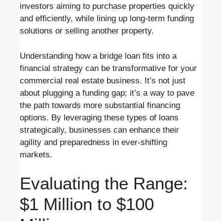
investors aiming to purchase properties quickly
and efficiently, while lining up long-term funding
solutions or selling another property.
Understanding how a bridge loan fits into a
financial strategy can be transformative for your
commercial real estate business. It’s not just
about plugging a funding gap; it’s a way to pave
the path towards more substantial financing
options. By leveraging these types of loans
strategically, businesses can enhance their
agility and preparedness in ever-shifting
markets.
Evaluating the Range:
$1 Million to $100