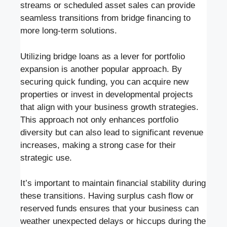
streams or scheduled asset sales can provide
seamless transitions from bridge financing to
more long-term solutions.
Utilizing bridge loans as a lever for portfolio
expansion is another popular approach. By
securing quick funding, you can acquire new
properties or invest in developmental projects
that align with your business growth strategies.
This approach not only enhances portfolio
diversity but can also lead to significant revenue
increases, making a strong case for their
strategic use.
It’s important to maintain financial stability during
these transitions. Having surplus cash flow or
reserved funds ensures that your business can
weather unexpected delays or hiccups during the