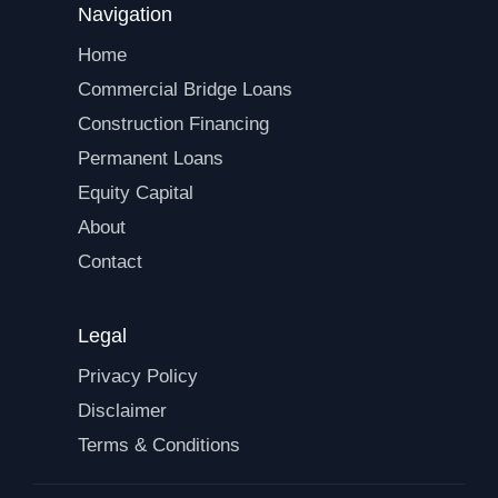
Navigation
Home
Commercial Bridge Loans
Construction Financing
Permanent Loans
Equity Capital
About
Contact
Legal
Privacy Policy
Disclaimer
Terms & Conditions