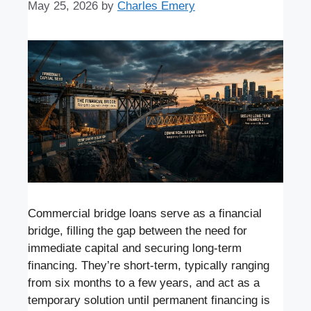
May 25, 2026
by
Charles Emery
Commercial bridge loans serve as a financial
bridge, filling the gap between the need for
immediate capital and securing long-term
financing. They’re short-term, typically ranging
from six months to a few years, and act as a
temporary solution until permanent financing is