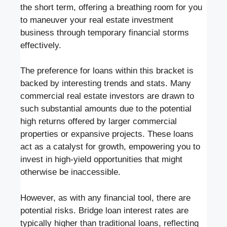
the short term, offering a breathing room for you
to maneuver your real estate investment
business through temporary financial storms
effectively.
The preference for loans within this bracket is
backed by interesting trends and stats. Many
commercial real estate investors are drawn to
such substantial amounts due to the potential
high returns offered by larger commercial
properties or expansive projects. These loans
act as a catalyst for growth, empowering you to
invest in high-yield opportunities that might
otherwise be inaccessible.
However, as with any financial tool, there are
potential risks. Bridge loan interest rates are
typically higher than traditional loans, reflecting