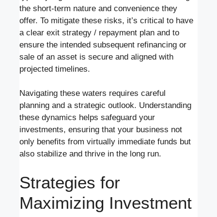
the short-term nature and convenience they
offer. To mitigate these risks, it’s critical to have
a clear exit strategy / repayment plan and to
ensure the intended subsequent refinancing or
sale of an asset is secure and aligned with
projected timelines.
Navigating these waters requires careful
planning and a strategic outlook. Understanding
these dynamics helps safeguard your
investments, ensuring that your business not
only benefits from virtually immediate funds but
also stabilize and thrive in the long run.
Strategies for
Maximizing Investment